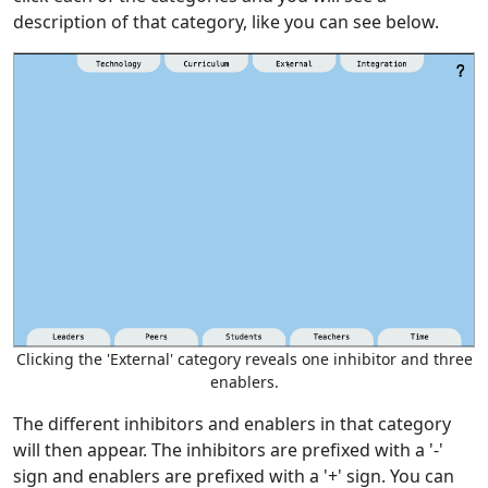
description of that category, like you can see below.
Clicking the 'External' category reveals one inhibitor and three
enablers.
The different inhibitors and enablers in that category
will then appear. The inhibitors are prefixed with a '-'
sign and enablers are prefixed with a '+' sign. You can