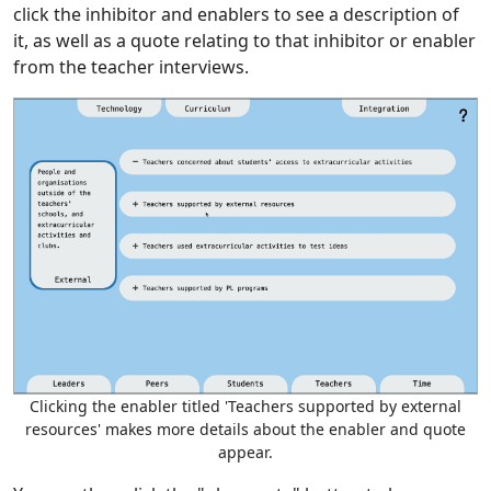
click the inhibitor and enablers to see a description of
it, as well as a quote relating to that inhibitor or enabler
from the teacher interviews.
Clicking the enabler titled 'Teachers supported by external
resources' makes more details about the enabler and quote
appear.