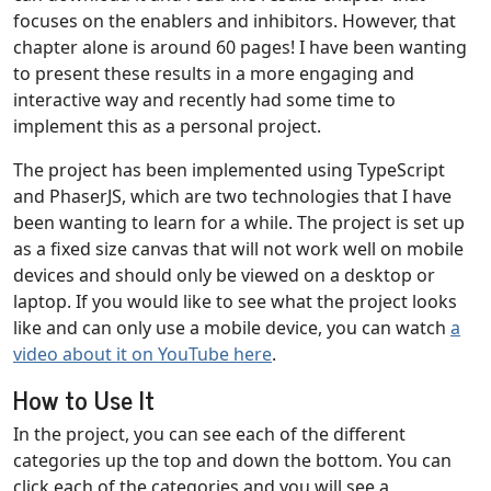
focuses on the enablers and inhibitors. However, that
chapter alone is around 60 pages! I have been wanting
to present these results in a more engaging and
interactive way and recently had some time to
implement this as a personal project.
The project has been implemented using TypeScript
and PhaserJS, which are two technologies that I have
been wanting to learn for a while. The project is set up
as a fixed size canvas that will not work well on mobile
devices and should only be viewed on a desktop or
laptop. If you would like to see what the project looks
like and can only use a mobile device, you can watch
a
video about it on YouTube here
.
How to Use It
In the project, you can see each of the different
categories up the top and down the bottom. You can
click each of the categories and you will see a