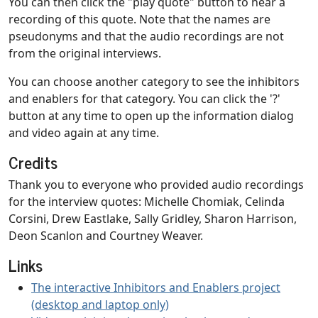
You can then click the "play quote" button to hear a
recording of this quote. Note that the names are
pseudonyms and that the audio recordings are not
from the original interviews.
You can choose another category to see the inhibitors
and enablers for that category. You can click the '?'
button at any time to open up the information dialog
and video again at any time.
Credits
Thank you to everyone who provided audio recordings
for the interview quotes: Michelle Chomiak, Celinda
Corsini, Drew Eastlake, Sally Gridley, Sharon Harrison,
Deon Scanlon and Courtney Weaver.
Links
The interactive Inhibitors and Enablers project
(desktop and laptop only)