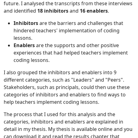
future. I analysed the transcripts from these interviews
and identified
18 inhibitors
and
16 enablers
.
Inhibitors
are the barriers and challenges that
hindered teachers' implementation of coding
lessons.
Enablers
are the supports and other positive
experiences that had helped teachers implement
coding lessons.
I also grouped the inhibitors and enablers into 9
different categories, such as "Leaders" and "Peers".
Stakeholders, such as principals, could then use these
categories of inhibitors and enablers to find ways to
help teachers implement coding lessons.
The process that I used for this analysis and the
categories, inhibitors and enablers are explained in
detail in my thesis. My thesis is available online and you
can download it and read the results chapter that