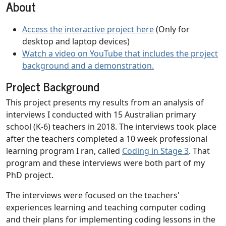
About
Access the interactive project here
(Only for
desktop and laptop devices)
Watch a video on YouTube that includes the project
background and a demonstration.
Project Background
This project presents my results from an analysis of
interviews I conducted with 15 Australian primary
school (K-6) teachers in 2018. The interviews took place
after the teachers completed a 10 week professional
learning program I ran, called
Coding in Stage 3
. That
program and these interviews were both part of my
PhD project.
The interviews were focused on the teachers'
experiences learning and teaching computer coding
and their plans for implementing coding lessons in the