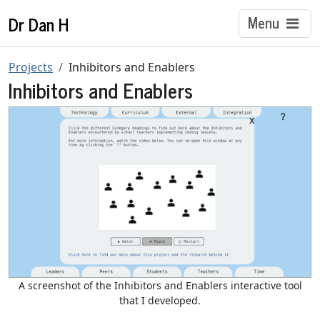
Dr Dan H
Menu
Projects
Inhibitors and Enablers
Inhibitors and Enablers
A screenshot of the Inhibitors and Enablers interactive tool
that I developed.